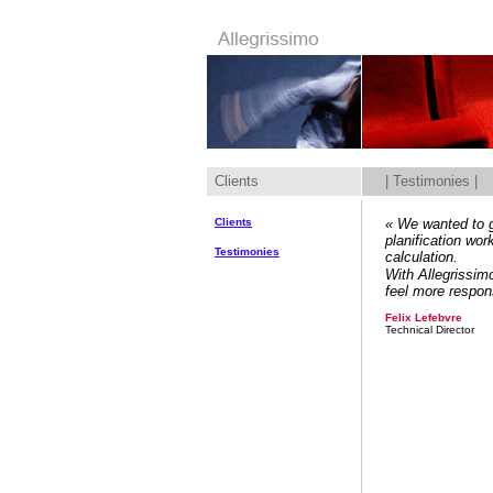
Clients
| Testimonies |
Clients
« We wanted to g
planification wo
Testimonies
calculation.
With Allegrissimo
feel more respons
Felix Lefebvre
Technical Director