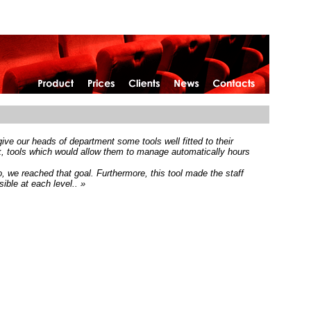
home
ive our heads of department some tools well fitted to their
rk, tools which would allow them to manage automatically hours
, we reached that goal. Furthermore, this tool made the staff
ible at each level.. »